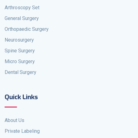
Arthroscopy Set
General Surgery
Orthopaedic Surgery
Neurosurgery
Spine Surgery
Micro Surgery
Dental Surgery
Quick Links
About Us
Private Labeling