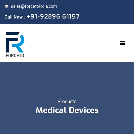
sales@forcetoindia.com
+91-92896 61157
Call Now :
Products
Medical Devices