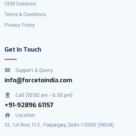
OEM Solutions
Terms & Conditions
Privacy Policy
Get In Touch
Support & Query
info@forcetoindia.com
Call (10:00 am - 6:30 pm)
+91-92896 61157
Location
32, 1st floor, F.I.E., Patparganj, Delhi-110092 (INDIA)