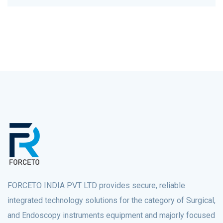
FORCETO INDIA PVT LTD provides secure, reliable
integrated technology solutions for the category of Surgical,
and Endoscopy instruments equipment and majorly focused