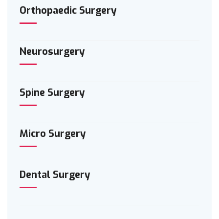
Orthopaedic Surgery
Neurosurgery
Spine Surgery
Micro Surgery
Dental Surgery