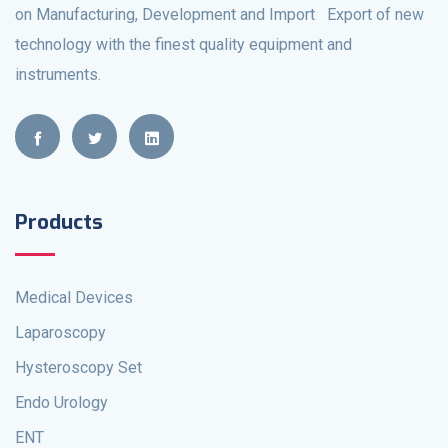
on Manufacturing, Development and Import Export of new
technology with the finest quality equipment and
instruments.
Products
Medical Devices
Laparoscopy
Hysteroscopy Set
Endo Urology
ENT