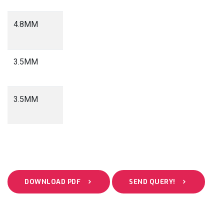
4.8MM
3.0
Meter
3.5MM
2.3
Meter
3.5MM
1.8
Meter
DOWNLOAD PDF
SEND QUERY!