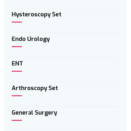
Hysteroscopy Set
Endo Urology
ENT
Arthroscopy Set
General Surgery