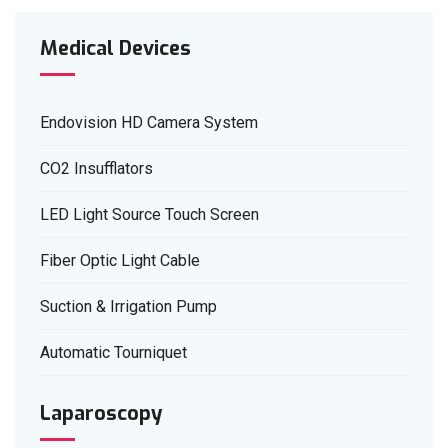
Medical Devices
Endovision HD Camera System
CO2 Insufflators
LED Light Source Touch Screen
Fiber Optic Light Cable
Suction & Irrigation Pump
Automatic Tourniquet
Laparoscopy