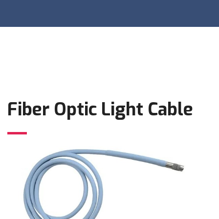
Fiber Optic Light Cable