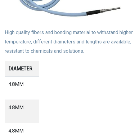
High quality fibers and bonding material to withstand higher
temperature, different diameters and lengths are available,
resistant to chemicals and solutions.
DIAMETER
Length
4.8MM
2.5
Meter
4.8MM
2.3
Meter
4.8MM
1.8
Meter