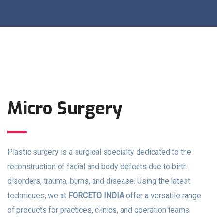
Micro Surgery
Plastic surgery is a surgical specialty dedicated to the
reconstruction of facial and body defects due to birth
disorders, trauma, burns, and disease. Using the latest
techniques, we at
FORCETO INDIA
offer a versatile range
of products for practices, clinics, and operation teams