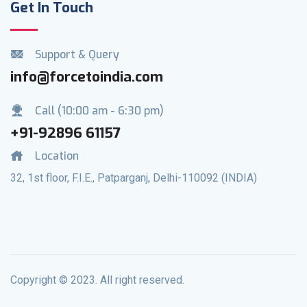
Get In Touch
Support & Query
info@forcetoindia.com
Call (10:00 am - 6:30 pm)
+91-92896 61157
Location
32, 1st floor, F.I.E., Patparganj, Delhi-110092 (INDIA)
Copyright © 2023. All right reserved.