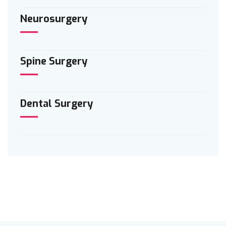
Neurosurgery
Spine Surgery
Dental Surgery