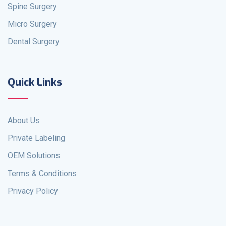
Spine Surgery
Micro Surgery
Dental Surgery
Quick Links
About Us
Private Labeling
OEM Solutions
Terms & Conditions
Privacy Policy