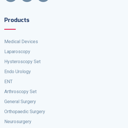
Products
Medical Devices
Laparoscopy
Hysteroscopy Set
Endo Urology
ENT
Arthroscopy Set
General Surgery
Orthopaedic Surgery
Neurosurgery