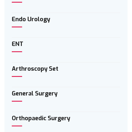
Endo Urology
ENT
Arthroscopy Set
General Surgery
Orthopaedic Surgery