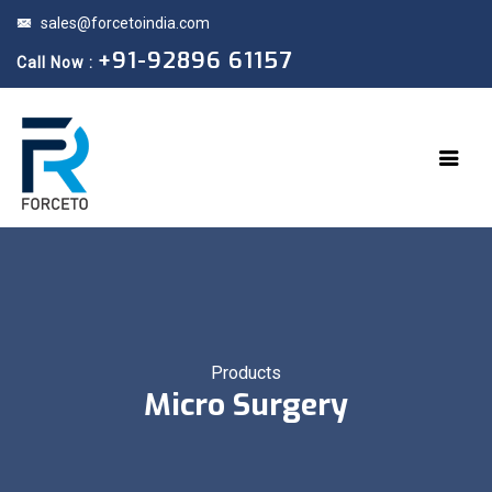
sales@forcetoindia.com
+91-92896 61157
Call Now :
Products
Micro Surgery