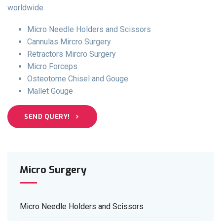
worldwide.
Micro Needle Holders and Scissors
Cannulas Mircro Surgery
Retractors Mircro Surgery
Micro Forceps
Osteotome Chisel and Gouge
Mallet Gouge
SEND QUERY!
Micro Surgery
Micro Needle Holders and Scissors