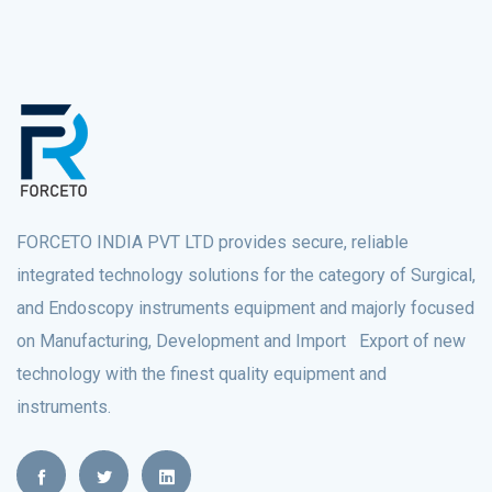
FORCETO INDIA PVT LTD provides secure, reliable
integrated technology solutions for the category of Surgical,
and Endoscopy instruments equipment and majorly focused
on Manufacturing, Development and Import Export of new
technology with the finest quality equipment and
instruments.