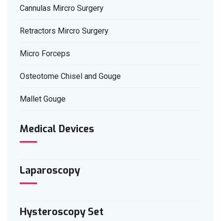
Cannulas Mircro Surgery
Retractors Mircro Surgery
Micro Forceps
Osteotome Chisel and Gouge
Mallet Gouge
Medical Devices
Laparoscopy
Hysteroscopy Set